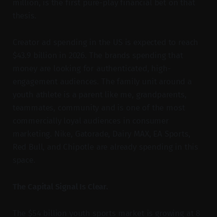
million, is the first pure-play financial bet on that
thesis.
Creator ad spending in the US is expected to reach
$43.9 billion in 2026. The brands spending that
money are looking for authenticated, high-
engagement audiences. The family unit around a
youth athlete is a parent like me, grandparents,
teammates, community and is one of the most
commercially loyal audiences in consumer
marketing. Nike, Gatorade, Dairy MAX, EA Sports,
Red Bull, and Chipotle are already spending in this
space.
The Capital Signal Is Clear.
The $54 billion youth sports market is growing at 8