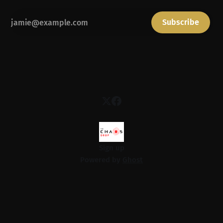
Subscribe
Sign up
Powered by
Ghost