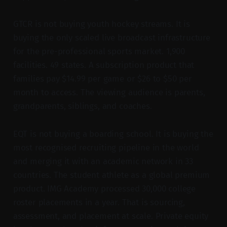
GTCR is not buying youth hockey streams. It is
buying the only scaled live broadcast infrastructure
for the pre-professional sports market. 1,900
facilities. 49 states. A subscription product that
families pay $14.99 per game or $26 to $50 per
month to access. The viewing audience is parents,
grandparents, siblings, and coaches.
EQT is not buying a boarding school. It is buying the
most recognised recruiting pipeline in the world
and merging it with an academic network in 33
countries. The student athlete as a global premium
product. IMG Academy processed 30,000 college
roster placements in a year. That is sourcing,
assessment, and placement at scale. Private equity