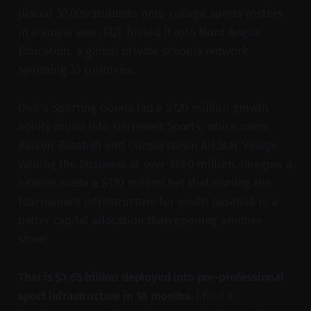
placed 30,000 students onto college sports rosters
in a single year. EQT folded it into Nord Anglia
Education, a global private schools network
spanning 33 countries.
Dick's Sporting Goods led a $120 million growth
equity round into Unrivaled Sports, which owns
Ripken Baseball and Cooperstown All Star Village
valuing the business at over $650 million. Imagine a
retailer made a $120 million bet that owning the
tournament infrastructure for youth baseball is a
better capital allocation than opening another
store!
That is $3.65 billion deployed into pre-professional
sport infrastructure in 18 months.
I find it