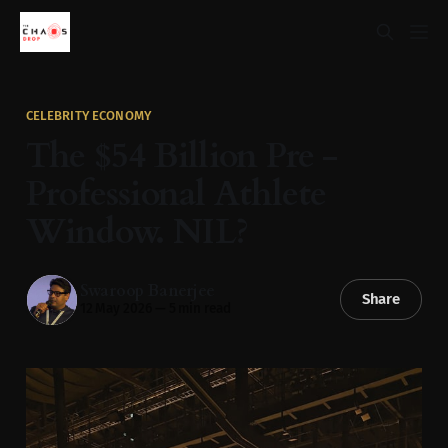
CELEBRITY ECONOMY
The $54 Billion Pre -
Professional Athlete
Window. NIL?
Swaroop Banerjee
Share
12 May 2026
—
5 min read