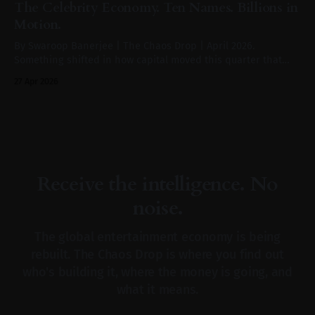
The Celebrity Economy. Ten Names. Billions in
sporting tournament, according to WARC
Motion.
By Swaroop Banerjee | The Chaos Drop | April 2026.
Something shifted in how capital moved this quarter that
didn't make the front page of the Financial Times. In the
27 Apr 2026
same weeks that Paramount was absorbing Warner Bros. for
$110 billion, Saudi Arabia's Public Investment Fund was
anchoring
Receive the intelligence. No
noise.
The global entertainment economy is being
rebuilt. The Chaos Drop is where you find out
who's building it, where the money is going, and
what it means.