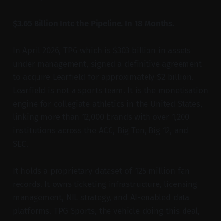
$3.65 Billion Into the Pipeline. In 18 Months.
In April 2026, TPG which is $303 billion in assets
under management, signed a definitive agreement
to acquire Learfield for approximately $2 billion.
Learfield is not a sports team. It is the monetisation
engine for collegiate athletics in the United States,
linking more than 12,000 brands with over 1,200
institutions across the ACC, Big Ten, Big 12, and
SEC.
It holds a proprietary dataset of 125 million fan
records. It owns ticketing infrastructure, licensing
management, NIL strategy, and AI-enabled data
platforms. TPG Sports, the vehicle doing this deal,