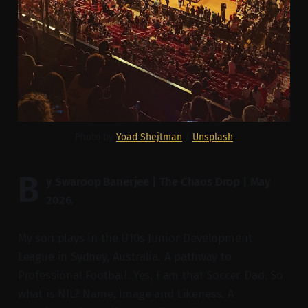
Photo by 
Yoad Shejtman
 / 
Unsplash
B
y Swaroop Banerjee | The Chaos Drop | May
2026.
My son plays in the U10s Junior Development
League in Sydney, Australia. A pathway to
Professional Football. Yes, I am that Soccer Dad. So
what is NIL? Name, Image and Likeness. A