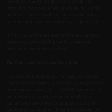
by nobody. The athlete got a scholarship. The
institution got the commercial upside. NIL simply
broke that. Now the athlete can price themselves.
And the market can see what the pricing looks like.
It is formed before the draft. Before the contract.
Before the agency. During the four years the
institution used to own for free.
The Media Layer Is Already Being Built.
56% of US fans aged 14 to 24 engage with sports
creator content weekly. 57% watch athlete podcasts
or videos on a weekly basis. YouTube generates 40
billion hours of sports content annually. The
audience for pre-professional sport is not small
and it does not require a linear broadcast deal to