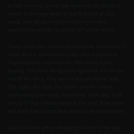
to 10% annually. Drake Star reported $52 billion in
sports technology deals in the first half of 2025
alone, with private equity and mergers and
acquisitions activity doubling YoY in the sector.
I have spent two decades building live economies. I
know what a market looks like when it tips from
fragmented to consolidated. This one is surely
tipping. The deals being done right now are not the
end of the story. They are the infrastructure layer.
The rights, the data, the media, and the brand
relationships are being assembled. What gets built
on top of that infrastructure in the next three years
will make the current deal values look conservative.
Like I said, the pre-professional athlete is the last