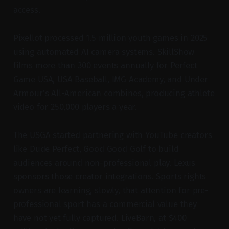
access.
Pixellot processed 1.5 million youth games in 2025
using automated AI camera systems. SkillShow
films more than 300 events annually for Perfect
Game USA, USA Baseball, IMG Academy, and Under
Armour's All-American combines, producing athlete
video for 250,000 players a year.
The USGA started partnering with YouTube creators
like Dude Perfect, Good Good Golf to build
audiences around non-professional play. Lexus
sponsors those creator integrations. Sports rights
owners are learning, slowly, that attention for pre-
professional sport has a commercial value they
have not yet fully captured. LiveBarn, at $400