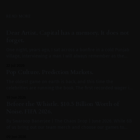
READ MORE
Dear Artist, Capital has a memory. It does not
forget.
One night, years ago, I sat across a bonfire in a cold Punjab
village, interviewing a man I will always remember as the
loudest, truest, most prolific voice of the common man in
22 Jul 2026
India. A voice that built movements with every song he wrote.
Pop Culture. Prediction Markets.
If Sidhu Moosewala were alive, I
The oldest game on earth is back, and this time the
celebrities are running the book. The first recorded wager in
human history was not placed in Las Vegas or on a phone. It
19 Jun 2026
was placed in Mesopotamia around 3000 BCE, on the throw of
Before the Whistle. $10.5 Billion Worth of
a six sided die carved
Noise. FIFA 2026.
By Swaroop Banerjee | The Chaos Drop | June 2026. While 6B
of us bring out our team merch and choose our games to
watch, $10.5 billion is out of the door. That is the additional
09 Jun 2026
global advertising spend triggered in Q2 2026 by a single