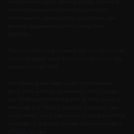
transformative policy allowing college athletes to
receive compensation from third parties for
endorsements, sponsorships, social media, and
personal appearances without losing their
eligibility.
The pre-professional athlete is the last underpriced
window in global sport. And my bet is it won’t stay
underpriced past 2027.
Arch Manning has never played a professional
game. He is a college quarterback. He is 22 years
old. His NIL income for the 2025 to 2026 season is
estimated at $7 million. Red Bull. EA Sports. Uber.
Warby Parker. Vuori. The market is doing something
incredible. It is pricing an asset before the asset is
officially for sale.