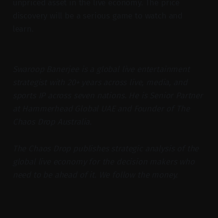
unpriced asset in the live economy. The price
discovery will be a serious game to watch and
learn.
Swaroop Banerjee is a global live entertainment
strategist with 20+ years across live, media, and
sports IP across seven nations. He is Senior Partner
at Hammerhead Global UAE and Founder of The
Chaos Drop Australia.
The Chaos Drop publishes strategic analysis of the
global live economy for the decision makers who
need to be ahead of it. We follow the money.