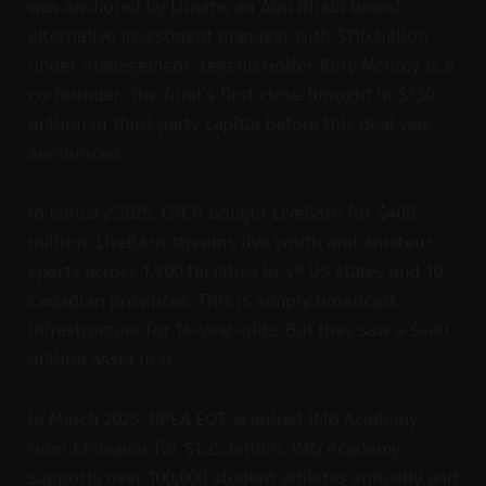
was anchored by Lunate, an Abu Dhabi based
alternative investment manager with $110 billion
under management. Legend Golfer Rory McIlroy is a
co-founder. The fund's first close brought in $750
million in third party capital before this deal was
announced.
In January 2026, GTCR bought LiveBarn for $400
million. LiveBarn streams live youth and amateur
sports across 1,900 facilities in 49 US states and 10
Canadian provinces. This is simply broadcast
infrastructure for 14-year-olds. But they saw a $400
million asset in it.
In March 2025, BPEA EQT acquired IMG Academy
from Endeavor for $1.25 billion. IMG Academy
supports over 100,000 student athletes annually and