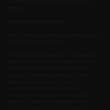
fascinating what this could do to the future of
youth sports.
What They Are Actually Buying?
None of these deals are what they appear to be on
the surface. Let’s break it down.
TPG is not buying college sports. It is buying 125
million fan records and the exclusive commercial
relationship between 12,000 brands and 1,200
institutions. That dataset is the asset. The NIL
strategy layer sitting on top of it is the
monetisation surface. The ticketing and
merchandise infrastructure is the cash flow.
Learfield is a data and media platform that
happens to operate inside college athletics.