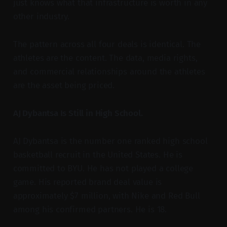
just knows what that infrastructure is worth in any
other industry.
The pattern across all four deals is identical. The
athletes are the content. The data, media rights,
and commercial relationships around the athletes
are the asset being priced.
AJ Dybantsa Is Still in High School.
AJ Dybantsa is the number one ranked high school
basketball recruit in the United States. He is
committed to BYU. He has not played a college
game. His reported brand deal value is
approximately $7 million, with Nike and Red Bull
among his confirmed partners. He is 18.