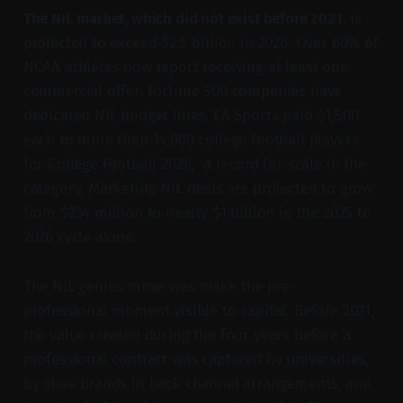
The NIL market, which did not exist before 2021
, is
projected to exceed $2.5 billion in 2026. Over 60% of
NCAA athletes now report receiving at least one
commercial offer. Fortune 500 companies have
dedicated NIL budget lines. EA Sports paid $1,500
each to more than 14,000 college football players
for College Football 2026, a record for scale in the
category. Marketing NIL deals are projected to grow
from $234 million to nearly $1 billion in the 2025 to
2026 cycle alone.
The NIL genius move was make the pre-
professional moment visible to capital. Before 2021,
the value created during the four years before a
professional contract was captured by universities,
by shoe brands in back channel arrangements, and